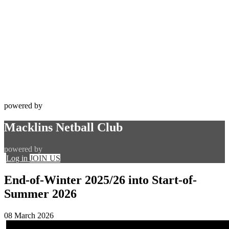
powered by
Macklins Netball Club
powered by
Log in
JOIN US
End-of-Winter 2025/26 into Start-of-
Summer 2026
08 March 2026