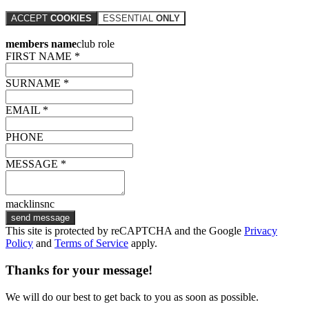
ACCEPT
COOKIES
ESSENTIAL
ONLY
members name
club role
FIRST NAME *
SURNAME *
EMAIL *
PHONE
MESSAGE *
macklinsnc
send message
This site is protected by reCAPTCHA and the Google
Privacy
Policy
and
Terms of Service
apply.
Thanks for your message!
We will do our best to get back to you as soon as possible.