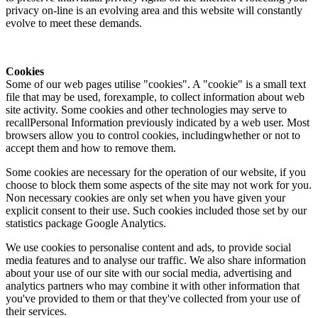
privacy on-line is an evolving area and this website will constantly
evolve to meet these demands.
Cookies
Some of our web pages utilise "cookies". A "cookie" is a small text
file that may be used, forexample, to collect information about web
site activity. Some cookies and other technologies may serve to
recallPersonal Information previously indicated by a web user. Most
browsers allow you to control cookies, includingwhether or not to
accept them and how to remove them.
Some cookies are necessary for the operation of our website, if you
choose to block them some aspects of the site may not work for you.
Non necessary cookies are only set when you have given your
explicit consent to their use. Such cookies included those set by our
statistics package Google Analytics.
We use cookies to personalise content and ads, to provide social
media features and to analyse our traffic. We also share information
about your use of our site with our social media, advertising and
analytics partners who may combine it with other information that
you've provided to them or that they've collected from your use of
their services.