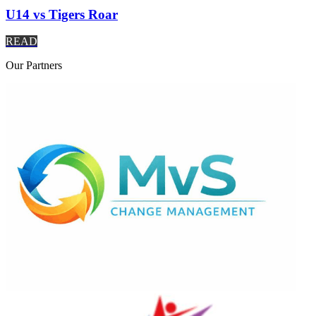
U14 vs Tigers Roar
READ
Our
Partners