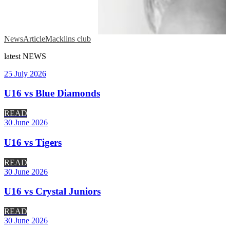
News
Article
Macklins club
latest
NEWS
25 July 2026
U16 vs Blue Diamonds
READ
30 June 2026
U16 vs Tigers
READ
30 June 2026
U16 vs Crystal Juniors
READ
30 June 2026