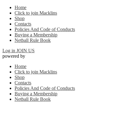
Home
Click to join Macklins
Shop
Contacts
Policies And Code of Conducts
Buying a Membership
Netball Rule Book
Log in
JOIN US
powered by
Home
Click to join Macklins
Shop
Contacts
Policies And Code of Conducts
Buying a Membership
Netball Rule Book