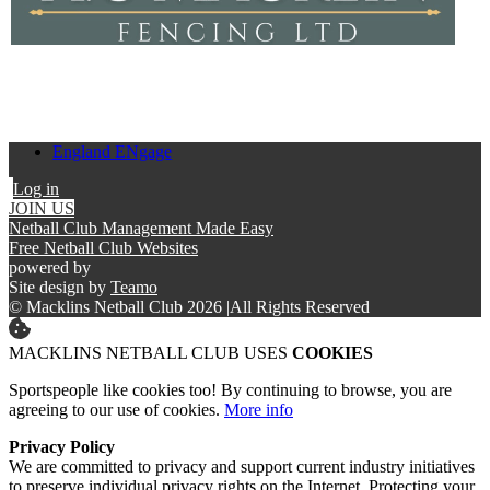
England ENgage
Log in
JOIN US
Netball Club Management Made Easy
Free Netball Club Websites
powered by
Site design by
Teamo
© Macklins Netball Club 2026
|
All Rights Reserved
MACKLINS NETBALL CLUB USES
COOKIES
Sportspeople like cookies too! By continuing to browse, you are
agreeing to our use of cookies.
More info
Privacy Policy
We are committed to privacy and support current industry initiatives
to preserve individual privacy rights on the Internet. Protecting your