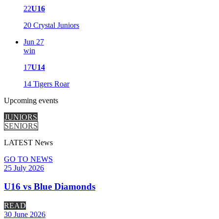
22
U16
20
Crystal Juniors
Jun 27
win
17
U14
14
Tigers Roar
Upcoming
events
JUNIORS
SENIORS
LATEST
News
GO TO NEWS
25 July 2026
U16 vs Blue Diamonds
READ
30 June 2026