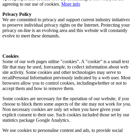
agreeing to our use of cookies.
More info
Privacy Policy
We are committed to privacy and support current industry initiatives
to preserve individual privacy rights on the Internet. Protecting your
privacy on-line is an evolving area and this website will constantly
evolve to meet these demands.
Cookies
Some of our web pages utilise "cookies". A "cookie" is a small text
file that may be used, forexample, to collect information about web
site activity. Some cookies and other technologies may serve to
recallPersonal Information previously indicated by a web user. Most
browsers allow you to control cookies, includingwhether or not to
accept them and how to remove them.
Some cookies are necessary for the operation of our website, if you
choose to block them some aspects of the site may not work for you.
Non necessary cookies are only set when you have given your
explicit consent to their use. Such cookies included those set by our
statistics package Google Analytics.
We use cookies to personalise content and ads, to provide social