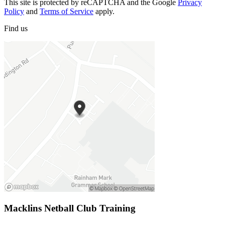
This site is protected by reCAPTCHA and the Google
Privacy
Policy
and
Terms of Service
apply.
Find
us
Macklins Netball Club Training