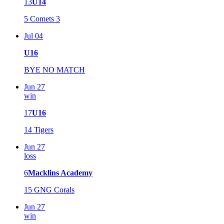
13
U14
5
Comets 3
Jul 04
U16
BYE NO MATCH
Jun 27
win
17
U16
14
Tigers
Jun 27
loss
6
Macklins Academy
15
GNG Corals
Jun 27
win