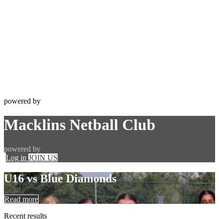
powered by
Macklins Netball Club
powered by
Log in
JOIN US
U16 vs Blue Diamonds
Read more
Recent
results