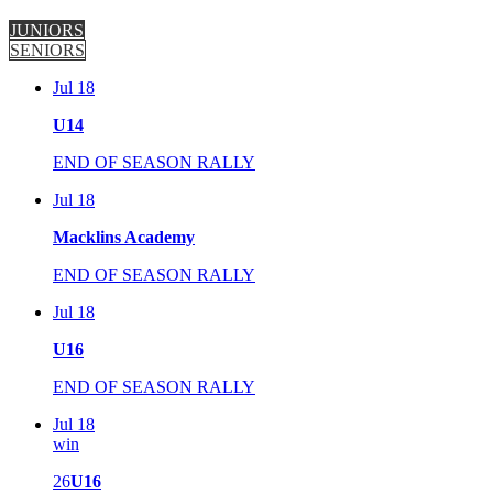
JUNIORS
SENIORS
Jul 18
U14
END OF SEASON RALLY
Jul 18
Macklins Academy
END OF SEASON RALLY
Jul 18
U16
END OF SEASON RALLY
Jul 18
win
26
U16