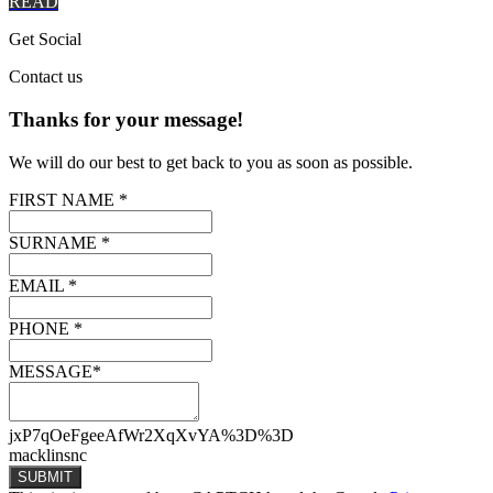
READ
Get
Social
Contact
us
Thanks for your message!
We will do our best to get back to you as soon as possible.
FIRST NAME *
SURNAME *
EMAIL *
PHONE *
MESSAGE*
jxP7qOeFgeeAfWr2XqXvYA%3D%3D
macklinsnc
SUBMIT