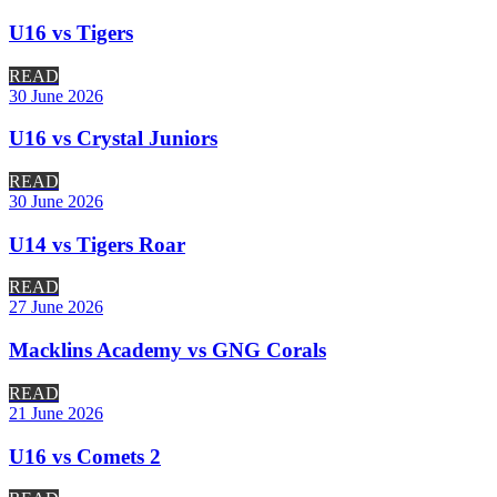
U16 vs Tigers
READ
30 June 2026
U16 vs Crystal Juniors
READ
30 June 2026
U14 vs Tigers Roar
READ
27 June 2026
Macklins Academy vs GNG Corals
READ
21 June 2026
U16 vs Comets 2