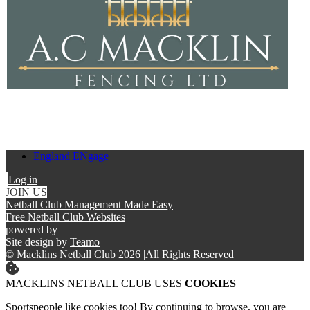
England ENgage
Log in
JOIN US
Netball Club Management Made Easy
Free Netball Club Websites
powered by
Site design by
Teamo
© Macklins Netball Club 2026
|
All Rights Reserved
MACKLINS NETBALL CLUB USES
COOKIES
Sportspeople like cookies too! By continuing to browse, you are