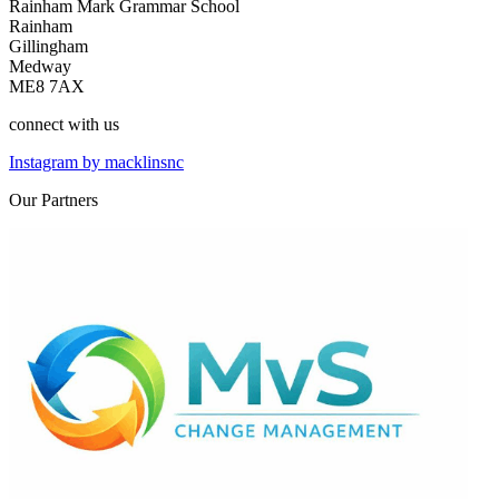
Rainham Mark Grammar School
Rainham
Gillingham
Medway
ME8 7AX
connect
with us
Instagram by macklinsnc
Our
Partners