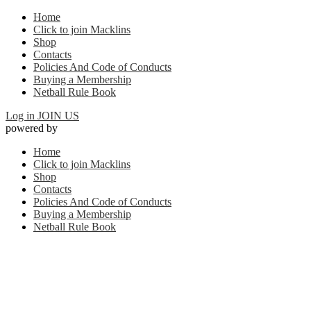
Home
Click to join Macklins
Shop
Contacts
Policies And Code of Conducts
Buying a Membership
Netball Rule Book
Log in
JOIN US
powered by
Home
Click to join Macklins
Shop
Contacts
Policies And Code of Conducts
Buying a Membership
Netball Rule Book