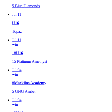
5
Blue Diamonds
Jul 11
U16
Topaz
Jul 11
win
18
U16
15
Platinum Amethyst
Jul 04
win
8
Macklins Academy
5
GNG Amber
Jul 04
win